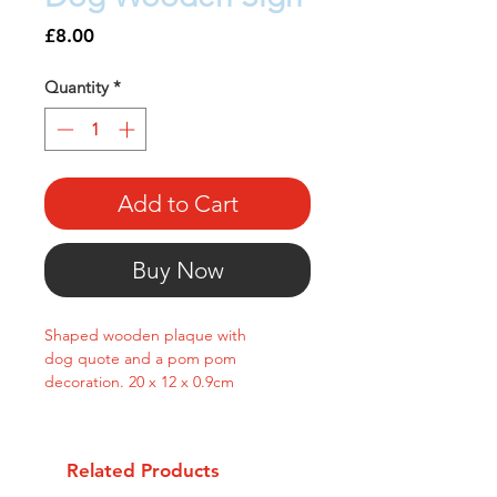
Price
£8.00
Quantity
*
Add to Cart
Buy Now
Shaped wooden plaque with
dog quote and a pom pom
decoration. 20 x 12 x 0.9cm
Related Products