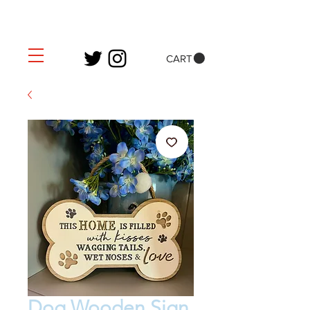
CART
Dog Wooden Sign