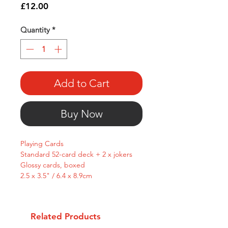
Price
£12.00
Quantity
*
Add to Cart
Buy Now
Playing Cards
Standard 52-card deck + 2 x jokers
Glossy cards, boxed
2.5 x 3.5" / 6.4 x 8.9cm
Related Products