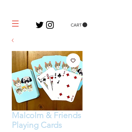
CART
Malcolm & Friends
Playing Cards