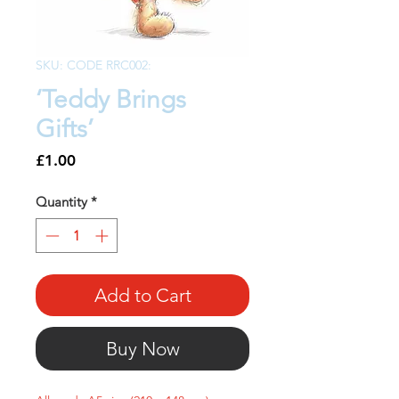
SKU: CODE RRC002:
‘Teddy Brings
Gifts’
Price
£1.00
Quantity
*
Add to Cart
Buy Now