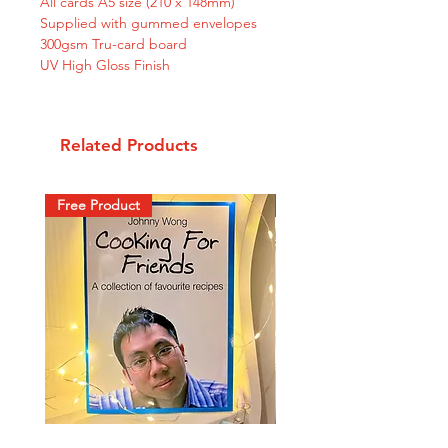
All cards A5 size (210 x 148mm)
Supplied with gummed envelopes
300gsm Tru-card board
UV High Gloss Finish
Related Products
Free Product
New Arrival