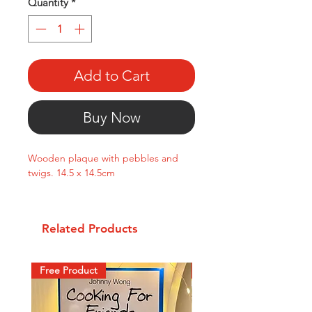
Quantity
*
Add to Cart
Buy Now
Wooden plaque with pebbles and
twigs. 14.5 x 14.5cm
Related Products
Free Product
New Arrival