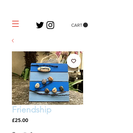
CART
Friendship
Price
£25.00