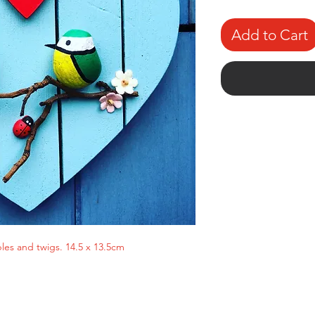
Add to Cart
es and twigs. 14.5 x 13.5cm