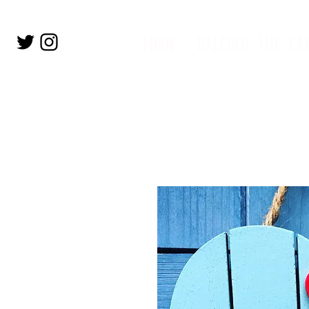
home
malcolm the ca