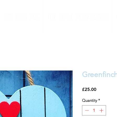
t and baby dog
the little beachcomber
Greenfinc
Price
£25.00
Quantity
*