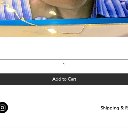
Quick View
Add to Cart
Shipping & R