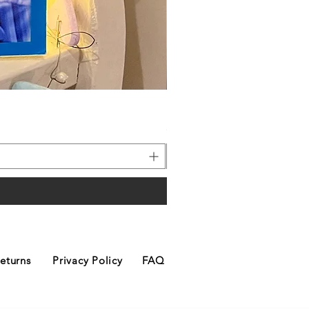
Merry Christmas Dog Hangin
Price
£6.00
eturns
Privacy Policy
FAQ