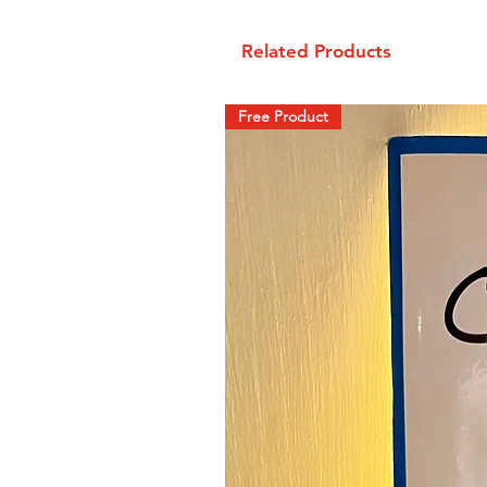
Related Products
Free Product