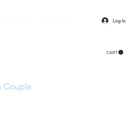
cute cards
homemaker
Log In
CART
h Couple