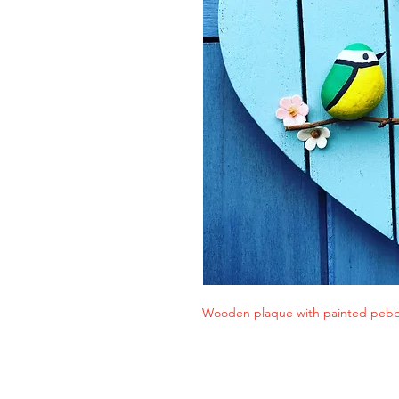
Wooden plaque with painted pebbl