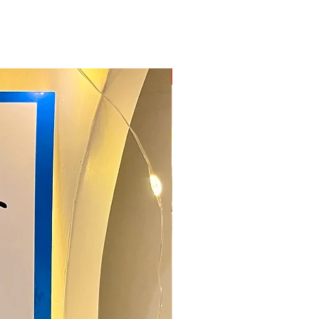
New Arrival