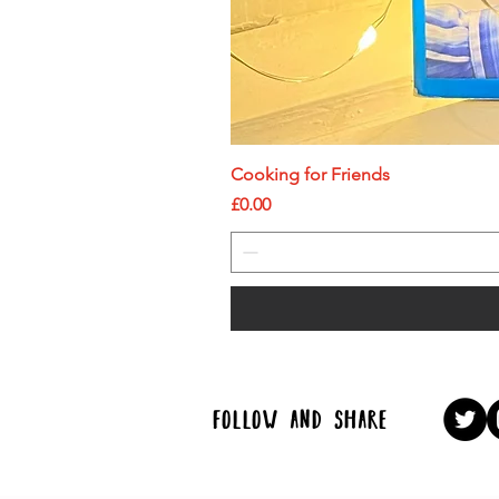
Cooking for Friends
Price
£0.00
follow and share